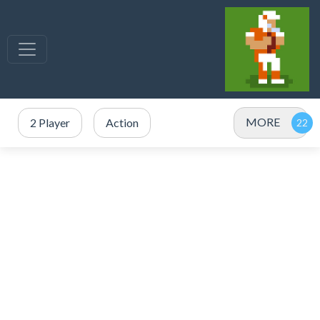
MORE
2 Player
Action