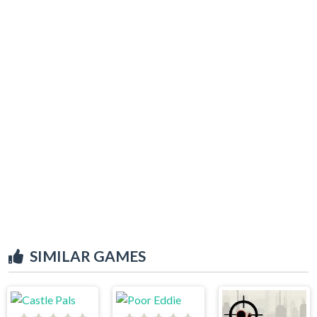
SIMILAR GAMES