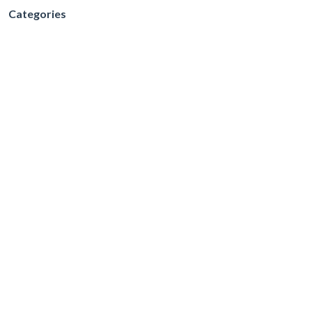
Categories