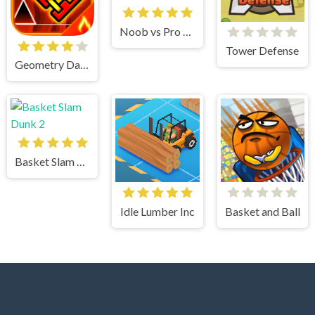
Noob vs Pro vs Stickman Jailbreak
Tower Defense
Geometry Dash
Basket Slam Dunk 2
Idle Lumber Inc
Basket and Ball