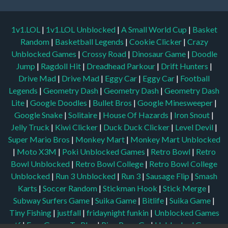
1v1.LOL
|
1v1.LOL Unblocked
|
A Small World Cup
|
Basket
Random
|
Basketball Legends
|
Cookie Clicker
|
Crazy
Unblocked Games
|
Crossy Road
|
Dinosaur Game
|
Doodle
Jump
|
Ragdoll Hit
|
Dreadhead Parkour
|
Drift Hunters
|
Drive Mad
|
Drive Mad
|
Eggy Car
|
Eggy Car
|
Football
Legends
|
Geometry Dash
|
Geometry Dash
|
Geometry Dash
Lite
|
Google Doodles
|
Bullet Bros
|
Google Minesweeper
|
Google Snake
|
Solitaire
|
House Of Hazards
|
Iron Snout
|
Jelly Truck
|
Kiwi Clicker
|
Duck Duck Clicker
|
Level Devil
|
Super Mario Bros
|
Monkey Mart
|
Monkey Mart Unblocked
|
Moto X3M
|
Poki Unblocked Games
|
Retro Bowl
|
Retro
Bowl Unblocked
|
Retro Bowl College
|
Retro Bowl College
Unblocked
|
Run 3 Unblocked
|
Run 3
|
Sausage Flip
|
Smash
Karts
|
Soccer Random
|
Stickman Hook
|
Stick Merge
|
Subway Surfers Game
|
Suika Game
|
Bitlife
|
Suika Game
|
Tiny Fishing
|
justfall
|
fridaynight funkin
|
Unblocked Games
wtf
|
Free Games To Play
|
Ping Pong Go
|
Unblocked Games