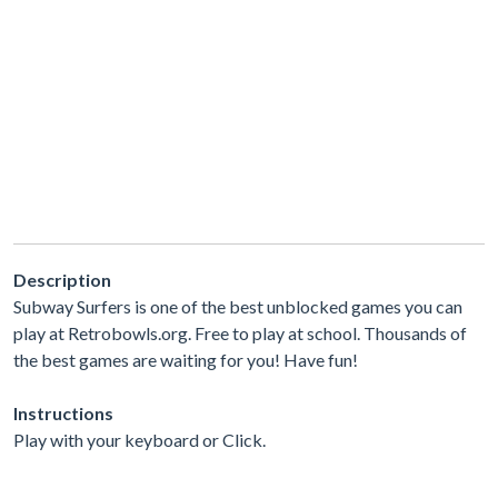
Description
Subway Surfers is one of the best unblocked games you can
play at Retrobowls.org. Free to play at school. Thousands of
the best games are waiting for you! Have fun!
Instructions
Play with your keyboard or Click.