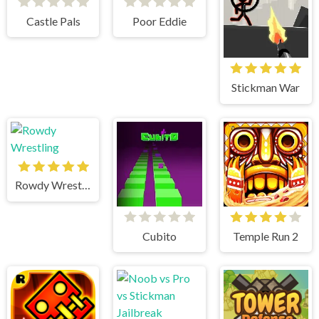
Castle Pals
Poor Eddie
Stickman War
Rowdy Wrestling
Cubito
Temple Run 2