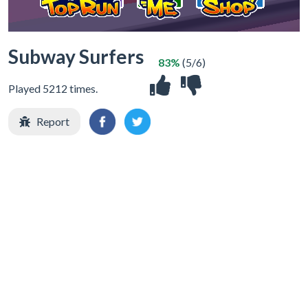
Subway Surfers
83%
(5/6)
Played 5212 times.
Report