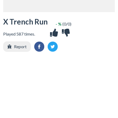
X Trench Run
- %
(0/0)
Played 587 times.
Report