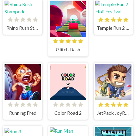
Rhino Rush Stampede
Temple Run 2 Holi Festival
Glitch Dash
Running Fred
Color Road 2
JetPack JoyRide