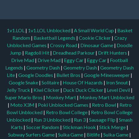
1v1.LOL
|
1v1.LOL Unblocked
|
A Small World Cup
|
Basket
Random
|
Basketball Legends
|
Cookie Clicker
|
Crazy
Unblocked Games
|
Crossy Road
|
Dinosaur Game
|
Doodle
Jump
|
Ragdoll Hit
|
Dreadhead Parkour
|
Drift Hunters
|
Drive Mad
|
Drive Mad
|
Eggy Car
|
Eggy Car
|
Football
Legends
|
Geometry Dash
|
Geometry Dash
|
Geometry Dash
Lite
|
Google Doodles
|
Bullet Bros
|
Google Minesweeper
|
Google Snake
|
Solitaire
|
House Of Hazards
|
Iron Snout
|
Jelly Truck
|
Kiwi Clicker
|
Duck Duck Clicker
|
Level Devil
|
Super Mario Bros
|
Monkey Mart
|
Monkey Mart Unblocked
|
Moto X3M
|
Poki Unblocked Games
|
Retro Bowl
|
Retro
Bowl Unblocked
|
Retro Bowl College
|
Retro Bowl College
Unblocked
|
Run 3 Unblocked
|
Run 3
|
Sausage Flip
|
Smash
Karts
|
Soccer Random
|
Stickman Hook
|
Stick Merge
|
Subway Surfers Game
|
Suika Game
|
Bitlife
|
Suika Game
|