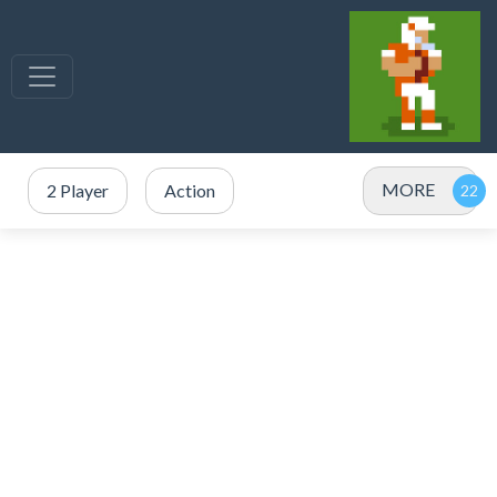
MORE
2 Player
Action