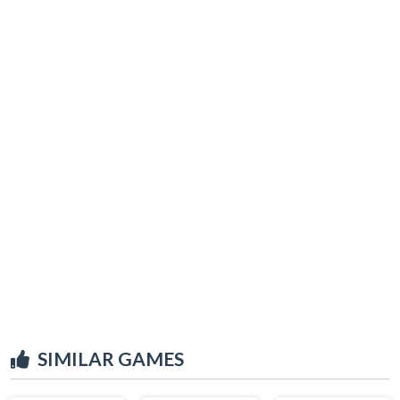
SIMILAR GAMES