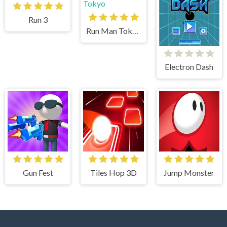
Run 3
Run Man Tokyo
Electron Dash
Gun Fest
Tiles Hop 3D
Jump Monster