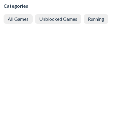
Categories
All Games
Unblocked Games
Running