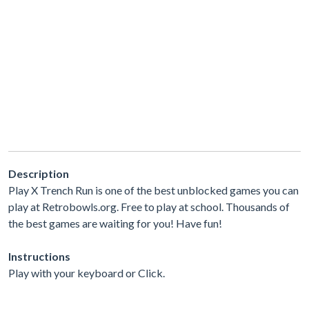
Description
Play X Trench Run is one of the best unblocked games you can
play at Retrobowls.org. Free to play at school. Thousands of
the best games are waiting for you! Have fun!
Instructions
Play with your keyboard or Click.