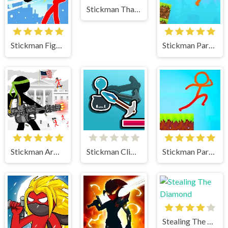
Stickman That One Level
Stickman Fighter Mega Brawl
Stickman Parkour Skyland
Stickman Army The Defenders
Stickman Climb
Stickman Parkour 2 Lucky Block
Stealing The Diamond