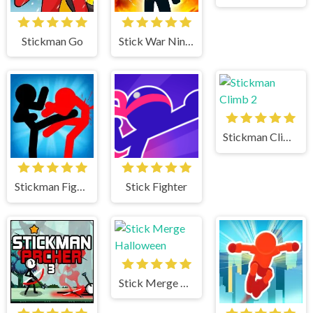
Stickman Go
Stick War Ninja Duel
Stickman Climb 2
Stickman Fighter
Stick Fighter
Stick Merge Halloween