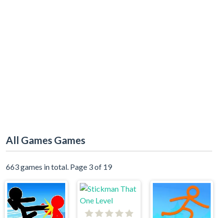
All Games Games
663 games in total. Page 3 of 19