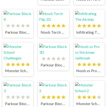
Parkour Block 4
Noob Torch Flip 2D
Infiltrating The Airship
Parkour Block 3D
Monster School Challenges
Noob vs Pro vs Stickman Jailbreak
Parkour Block 3
Parkour Block 2
Monster School 2