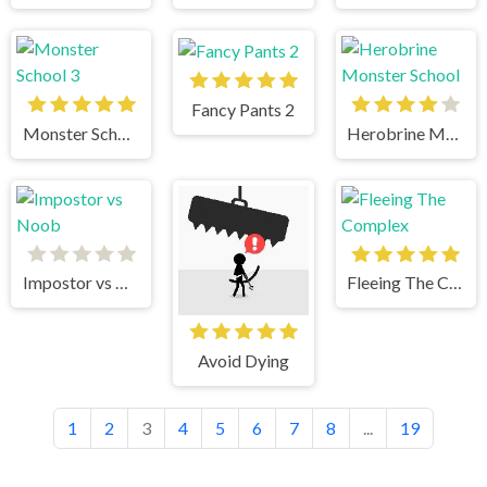
Fancy Pants 2
Monster School 3
Herobrine Monster School
Impostor vs Noob
Fleeing The Complex
Avoid Dying
1
2
3
4
5
6
7
8
...
19