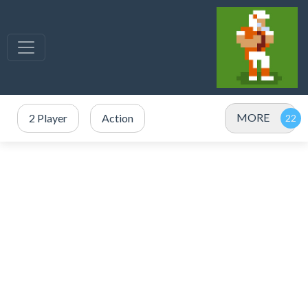
MORE
2 Player
Action