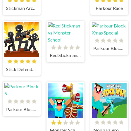
Stickman Archer 3
Parkour Race
Parkour Block Xmas Special
Red Stickman vs Monster School
Stick Defenders
Parkour Block 5
Monster School vs Siren Head
Noob vs Pro Stick War