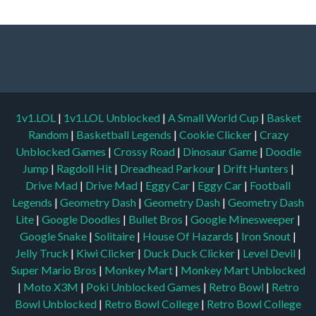
1v1.LOL
|
1v1.LOL Unblocked
|
A Small World Cup
|
Basket
Random
|
Basketball Legends
|
Cookie Clicker
|
Crazy
Unblocked Games
|
Crossy Road
|
Dinosaur Game
|
Doodle
Jump
|
Ragdoll Hit
|
Dreadhead Parkour
|
Drift Hunters
|
Drive Mad
|
Drive Mad
|
Eggy Car
|
Eggy Car
|
Football
Legends
|
Geometry Dash
|
Geometry Dash
|
Geometry Dash
Lite
|
Google Doodles
|
Bullet Bros
|
Google Minesweeper
|
Google Snake
|
Solitaire
|
House Of Hazards
|
Iron Snout
|
Jelly Truck
|
Kiwi Clicker
|
Duck Duck Clicker
|
Level Devil
|
Super Mario Bros
|
Monkey Mart
|
Monkey Mart Unblocked
|
Moto X3M
|
Poki Unblocked Games
|
Retro Bowl
|
Retro
Bowl Unblocked
|
Retro Bowl College
|
Retro Bowl College