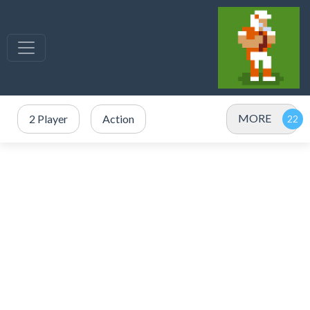
MORE
2 Player
Action