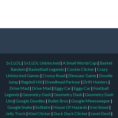
1v1.LOL
|
1v1.LOL Unblocked
|
A Small World Cup
|
Basket
Random
|
Basketball Legends
|
Cookie Clicker
|
Crazy
Unblocked Games
|
Crossy Road
|
Dinosaur Game
|
Doodle
Jump
|
Ragdoll Hit
|
Dreadhead Parkour
|
Drift Hunters
|
Drive Mad
|
Drive Mad
|
Eggy Car
|
Eggy Car
|
Football
Legends
|
Geometry Dash
|
Geometry Dash
|
Geometry Dash
Lite
|
Google Doodles
|
Bullet Bros
|
Google Minesweeper
|
Google Snake
|
Solitaire
|
House Of Hazards
|
Iron Snout
|
Jelly Truck
|
Kiwi Clicker
|
Duck Duck Clicker
|
Level Devil
|