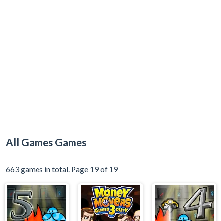
All Games Games
663 games in total. Page 19 of 19