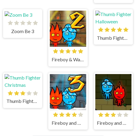
Zoom Be 3
Thumb Fighter Halloween
Fireboy & Watergirl 2 Light Temple
Thumb Fighter Christmas
Fireboy and Watergirl 3 Ice Temple
Fireboy and watergirl