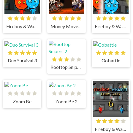
Fireboy & Watergirl 5 Elements
Money Movers 3
Fireboy & Watergirl 4 Crystal Temple
Duo Survival 3
Gobattle
Rooftop Snipers 2
Zoom Be
Zoom Be 2
Fireboy & Watergirl 6 Fairy Tales