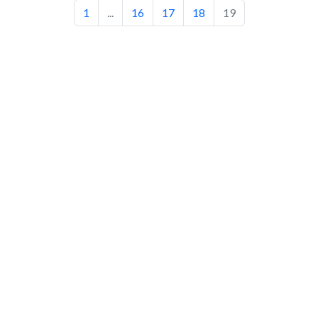
1
...
16
17
18
19