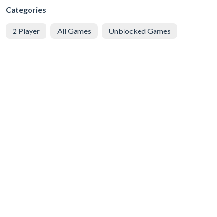
Categories
2 Player
All Games
Unblocked Games