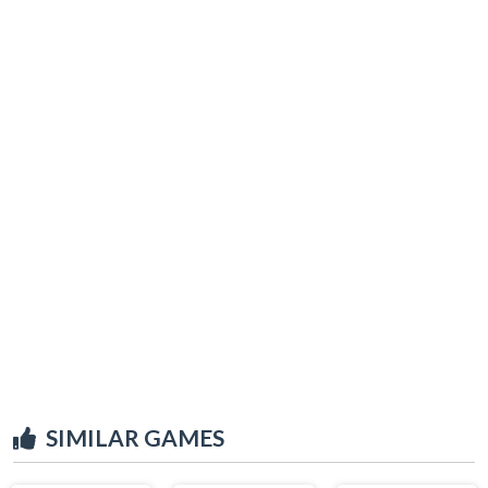
SIMILAR GAMES