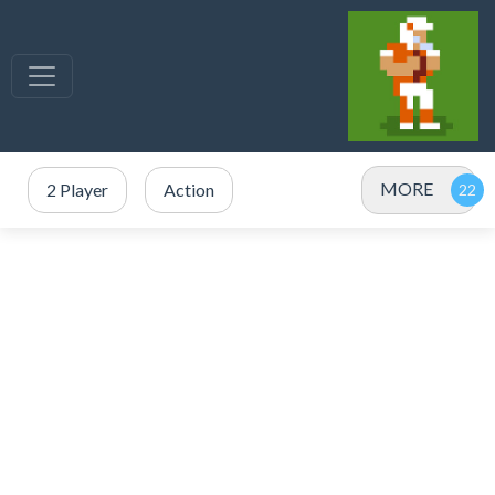
MORE
2 Player
Action