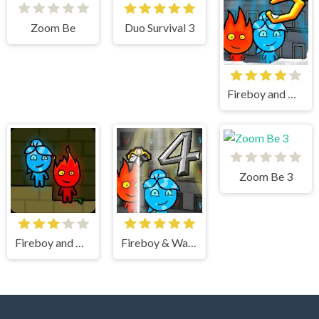
Zoom Be
Duo Survival 3
Fireboy and Watergirl 3 Ice Temple
Zoom Be 3
Fireboy and watergirl
Fireboy & Watergirl 4 Crystal Temple