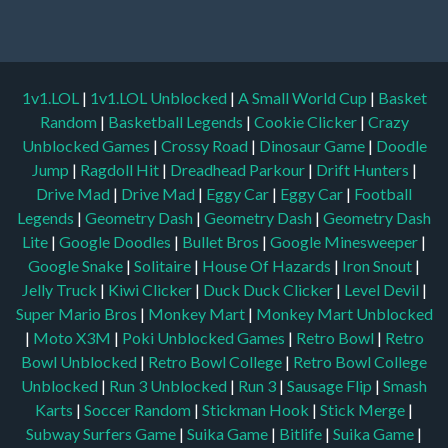
1v1.LOL
|
1v1.LOL Unblocked
|
A Small World Cup
|
Basket
Random
|
Basketball Legends
|
Cookie Clicker
|
Crazy
Unblocked Games
|
Crossy Road
|
Dinosaur Game
|
Doodle
Jump
|
Ragdoll Hit
|
Dreadhead Parkour
|
Drift Hunters
|
Drive Mad
|
Drive Mad
|
Eggy Car
|
Eggy Car
|
Football
Legends
|
Geometry Dash
|
Geometry Dash
|
Geometry Dash
Lite
|
Google Doodles
|
Bullet Bros
|
Google Minesweeper
|
Google Snake
|
Solitaire
|
House Of Hazards
|
Iron Snout
|
Jelly Truck
|
Kiwi Clicker
|
Duck Duck Clicker
|
Level Devil
|
Super Mario Bros
|
Monkey Mart
|
Monkey Mart Unblocked
|
Moto X3M
|
Poki Unblocked Games
|
Retro Bowl
|
Retro
Bowl Unblocked
|
Retro Bowl College
|
Retro Bowl College
Unblocked
|
Run 3 Unblocked
|
Run 3
|
Sausage Flip
|
Smash
Karts
|
Soccer Random
|
Stickman Hook
|
Stick Merge
|
Subway Surfers Game
|
Suika Game
|
Bitlife
|
Suika Game
|