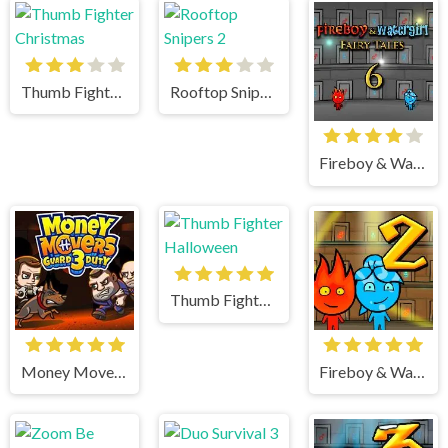
Thumb Fighter Christmas
Rooftop Snipers 2
Fireboy & Watergirl 6 Fairy Tales
Thumb Fighter Halloween
Money Movers 3
Fireboy & Watergirl 2 Light Temple