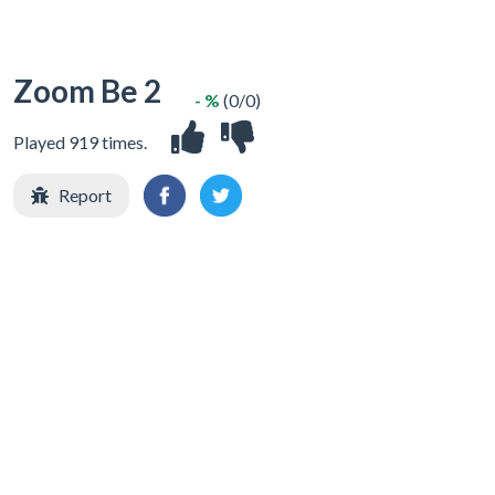
Zoom Be 2
- %
(0/0)
Played 919 times.
Report