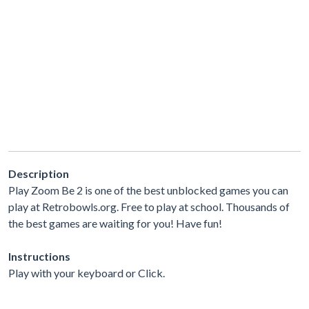
Description
Play Zoom Be 2 is one of the best unblocked games you can
play at Retrobowls.org. Free to play at school. Thousands of
the best games are waiting for you! Have fun!
Instructions
Play with your keyboard or Click.