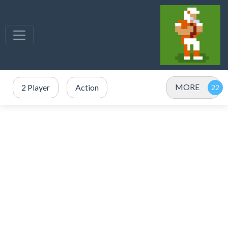
MORE
2 Player
Action