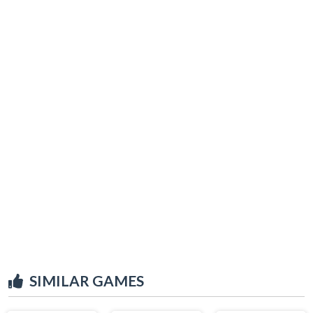
SIMILAR GAMES