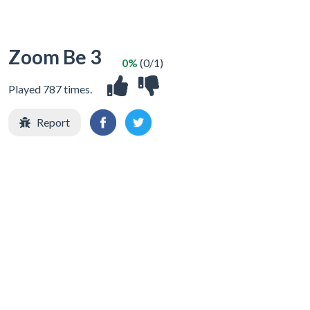
Zoom Be 3
0%
(0/1)
Played 787 times.
Report