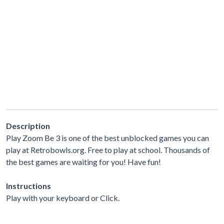
Description
Play Zoom Be 3 is one of the best unblocked games you can
play at Retrobowls.org. Free to play at school. Thousands of
the best games are waiting for you! Have fun!
Instructions
Play with your keyboard or Click.