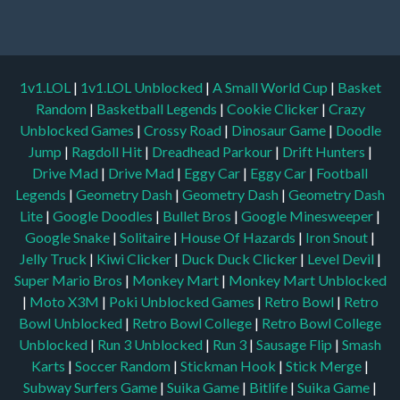
1v1.LOL
|
1v1.LOL Unblocked
|
A Small World Cup
|
Basket
Random
|
Basketball Legends
|
Cookie Clicker
|
Crazy
Unblocked Games
|
Crossy Road
|
Dinosaur Game
|
Doodle
Jump
|
Ragdoll Hit
|
Dreadhead Parkour
|
Drift Hunters
|
Drive Mad
|
Drive Mad
|
Eggy Car
|
Eggy Car
|
Football
Legends
|
Geometry Dash
|
Geometry Dash
|
Geometry Dash
Lite
|
Google Doodles
|
Bullet Bros
|
Google Minesweeper
|
Google Snake
|
Solitaire
|
House Of Hazards
|
Iron Snout
|
Jelly Truck
|
Kiwi Clicker
|
Duck Duck Clicker
|
Level Devil
|
Super Mario Bros
|
Monkey Mart
|
Monkey Mart Unblocked
|
Moto X3M
|
Poki Unblocked Games
|
Retro Bowl
|
Retro
Bowl Unblocked
|
Retro Bowl College
|
Retro Bowl College
Unblocked
|
Run 3 Unblocked
|
Run 3
|
Sausage Flip
|
Smash
Karts
|
Soccer Random
|
Stickman Hook
|
Stick Merge
|
Subway Surfers Game
|
Suika Game
|
Bitlife
|
Suika Game
|