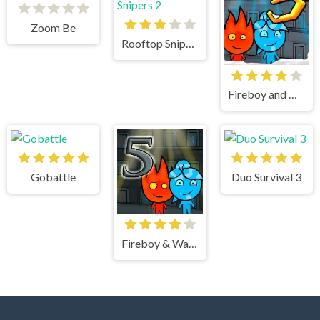
Zoom Be
Rooftop Snipers 2
Fireboy and Watergirl 3 Ice Temple
Gobattle
Duo Survival 3
Fireboy & Watergirl 5 Elements