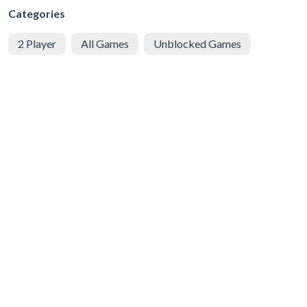
Categories
2 Player
All Games
Unblocked Games