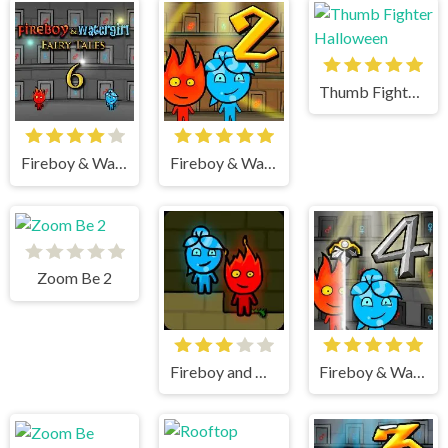
Thumb Fighter Halloween
Fireboy & Watergirl 6 Fairy Tales
Fireboy & Watergirl 2 Light Temple
Zoom Be 2
Fireboy and watergirl
Fireboy & Watergirl 4 Crystal Temple