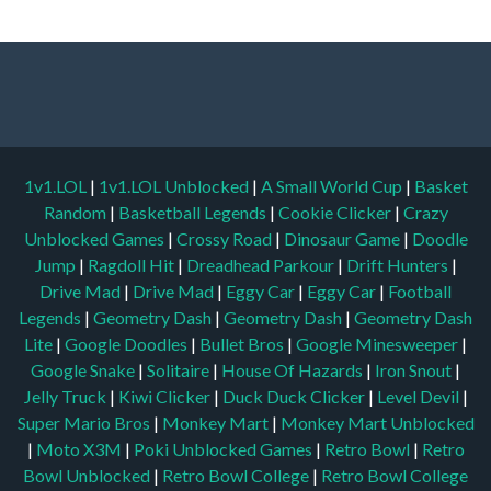
1v1.LOL
|
1v1.LOL Unblocked
|
A Small World Cup
|
Basket
Random
|
Basketball Legends
|
Cookie Clicker
|
Crazy
Unblocked Games
|
Crossy Road
|
Dinosaur Game
|
Doodle
Jump
|
Ragdoll Hit
|
Dreadhead Parkour
|
Drift Hunters
|
Drive Mad
|
Drive Mad
|
Eggy Car
|
Eggy Car
|
Football
Legends
|
Geometry Dash
|
Geometry Dash
|
Geometry Dash
Lite
|
Google Doodles
|
Bullet Bros
|
Google Minesweeper
|
Google Snake
|
Solitaire
|
House Of Hazards
|
Iron Snout
|
Jelly Truck
|
Kiwi Clicker
|
Duck Duck Clicker
|
Level Devil
|
Super Mario Bros
|
Monkey Mart
|
Monkey Mart Unblocked
|
Moto X3M
|
Poki Unblocked Games
|
Retro Bowl
|
Retro
Bowl Unblocked
|
Retro Bowl College
|
Retro Bowl College