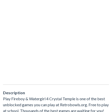
Description
Play Fireboy & Watergirl 4 Crystal Temple is one of the best
unblocked games you can play at Retrobowls.org. Free to play
at school. Thousands of the best games are waiting for you!