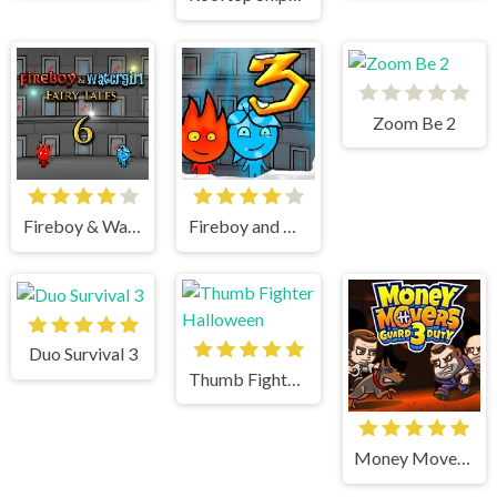
Zoom Be 2
Fireboy & Watergirl 6 Fairy Tales
Fireboy and Watergirl 3 Ice Temple
Duo Survival 3
Thumb Fighter Halloween
Money Movers 3