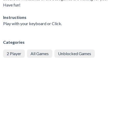
Have fun!
Instructions
Play with your keyboard or Click.
Categories
2 Player
All Games
Unblocked Games