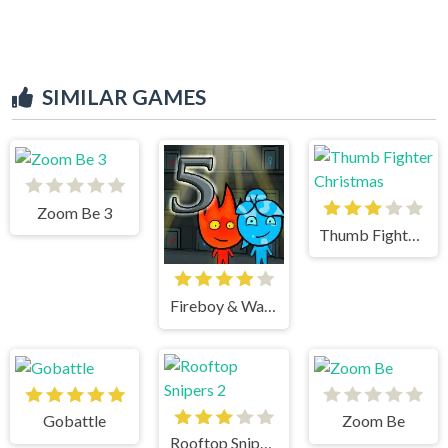
SIMILAR GAMES
Zoom Be 3
Thumb Fighter Christmas
Fireboy & Watergirl 5 Elements
Gobattle
Zoom Be
Rooftop Snipers 2