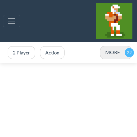
MORE
2 Player
Action