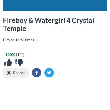
Fireboy & Watergirl 4 Crystal
Temple
Played 1190 times.
100%
(1/1)
Report