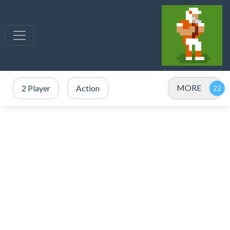
MORE
2 Player
Action