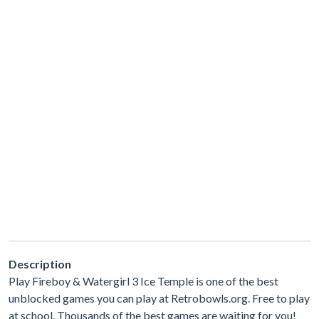
Description
Play Fireboy & Watergirl 3 Ice Temple is one of the best
unblocked games you can play at Retrobowls.org. Free to play
at school. Thousands of the best games are waiting for you!