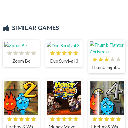
SIMILAR GAMES
Zoom Be
Duo Survival 3
Thumb Fighter Christmas
Fireboy & Watergirl 2 Light Temple
Money Movers 3
Fireboy & Watergirl 4 Crystal Temple