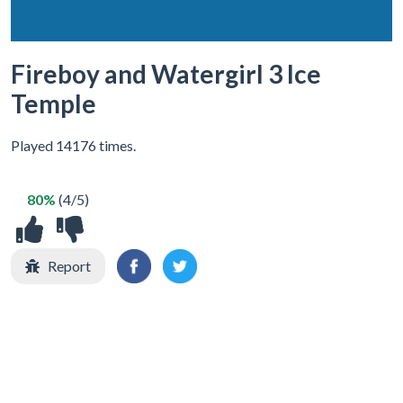
Fireboy and Watergirl 3 Ice
Temple
Played 14176 times.
80%
(4/5)
Report