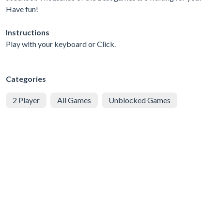
Have fun!
Instructions
Play with your keyboard or Click.
Categories
2 Player
All Games
Unblocked Games