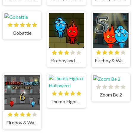
Gobattle
Fireboy and watergirl
Fireboy & Watergirl 5 Elements
Zoom Be 2
Thumb Fighter Halloween
Fireboy & Watergirl 6 Fairy Tales