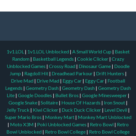
1v1.LOL
|
1v1.LOL Unblocked
|
A Small World Cup
|
Basket
Random
|
Basketball Legends
|
Cookie Clicker
|
Crazy
Unblocked Games
|
Crossy Road
|
Dinosaur Game
|
Doodle
Jump
|
Ragdoll Hit
|
Dreadhead Parkour
|
Drift Hunters
|
Drive Mad
|
Drive Mad
|
Eggy Car
|
Eggy Car
|
Football
Legends
|
Geometry Dash
|
Geometry Dash
|
Geometry Dash
Lite
|
Google Doodles
|
Bullet Bros
|
Google Minesweeper
|
Google Snake
|
Solitaire
|
House Of Hazards
|
Iron Snout
|
Jelly Truck
|
Kiwi Clicker
|
Duck Duck Clicker
|
Level Devil
|
Super Mario Bros
|
Monkey Mart
|
Monkey Mart Unblocked
|
Moto X3M
|
Poki Unblocked Games
|
Retro Bowl
|
Retro
Bowl Unblocked
|
Retro Bowl College
|
Retro Bowl College