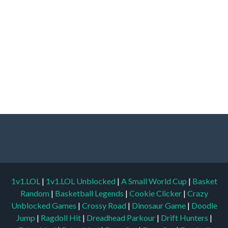
1v1.LOL
|
1v1.LOL Unblocked
|
A Small World Cup
|
Basket
Random
|
Basketball Legends
|
Cookie Clicker
|
Crazy
Unblocked Games
|
Crossy Road
|
Dinosaur Game
|
Doodle
Jump
|
Ragdoll Hit
|
Dreadhead Parkour
|
Drift Hunters
|