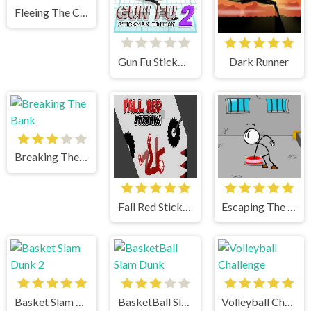
Fleeing The Complex
Gun Fu Stickman 2
Dark Runner
Breaking The Bank
Fall Red Stickman
Escaping The Prison
Basket Slam Dunk 2
BasketBall Slam Dunk
Volleyball Challenge