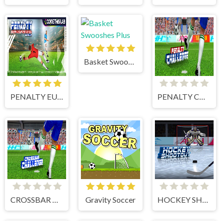
Basket Swooshes Plus
PENALTY EUROPE CHAMPIONS
PENALTY CHALLENGE
CROSSBAR CHALLENGE
Gravity Soccer
HOCKEY SHOOTOUT