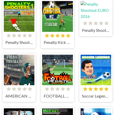
Penalty Shootout EURO 2016
Penalty Shooters 1
Penalty Kick Wiz
AMERICAN FOOTBALL CHALLENGE
FOOTBALL PENALTY CHAMPIONS
Soccer Legends 2021