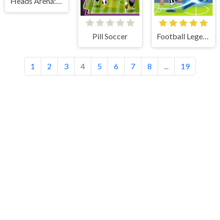
Heads Arena: Euro Soccer
Pill Soccer
Football Legends
1
2
3
4
5
6
7
8
...
19