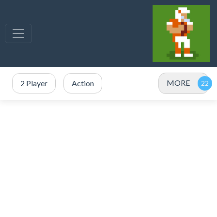
MORE
2 Player
Action