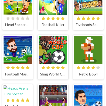
Head Soccer 2 Player
Football Killer
Fiveheads Soccer
Football Masters
Sling World Cup
Retro Bowl