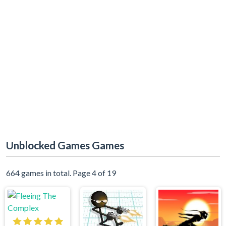
Unblocked Games Games
664 games in total. Page 4 of 19