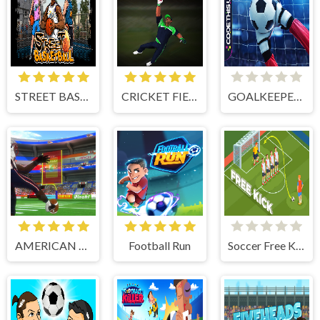
STREET BASKETBALL
CRICKET FIELDER CHALLENGE GAME
GOALKEEPER CHALLENGE
AMERICAN FOOTBALL KICKS
Football Run
Soccer Free Kick