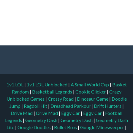
1v1.LOL
|
1v1.LOL Unblocked
|
A Small World Cup
|
Basket
Random
|
Basketball Legends
|
Cookie Clicker
|
Crazy
Unblocked Games
|
Crossy Road
|
Dinosaur Game
|
Doodle
Jump
|
Ragdoll Hit
|
Dreadhead Parkour
|
Drift Hunters
|
Drive Mad
|
Drive Mad
|
Eggy Car
|
Eggy Car
|
Football
Legends
|
Geometry Dash
|
Geometry Dash
|
Geometry Dash
Lite
|
Google Doodles
|
Bullet Bros
|
Google Minesweeper
|