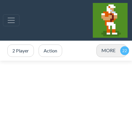
MORE
2 Player
Action