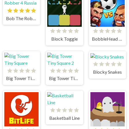
Bob The Robber 4 Russia
Block Toggle
BobbleHead Soccer
Blocky Snakes
Big Tower Tiny Square
Big Tower Tiny Square 2
Basketball Line