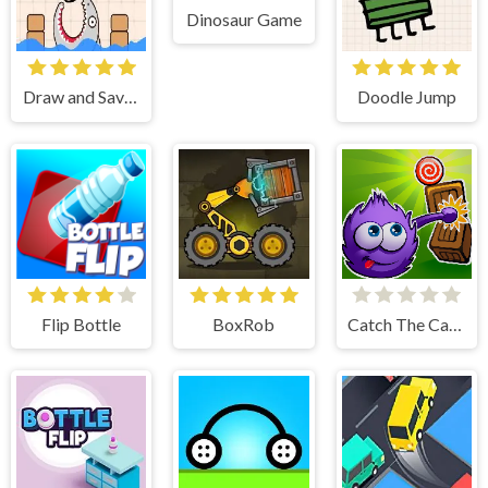
Dinosaur Game
Draw and Save Stickman
Doodle Jump
Flip Bottle
BoxRob
Catch The Candy Html5