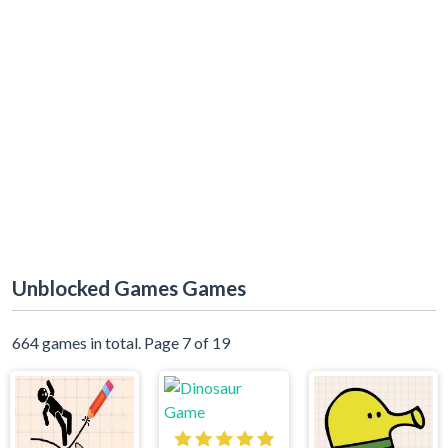
Unblocked Games Games
664 games in total. Page 7 of 19