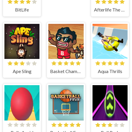
BitLife
Afterlife The Game
Ape Sling
Basket Champs
Aqua Thrills