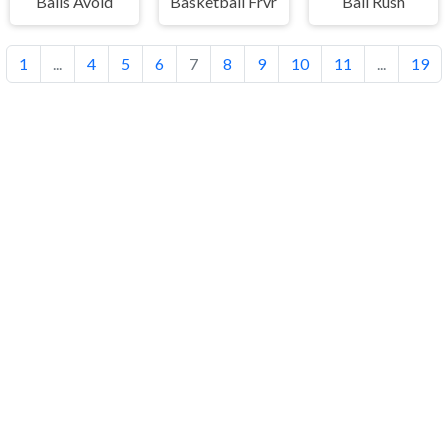
Balls Avoid
Basketball Frvr
Ball Rush
1
...
4
5
6
7
8
9
10
11
...
19