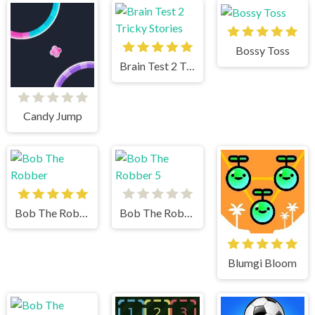
Bossy Toss
Brain Test 2 Tricky Stories
Candy Jump
Bob The Robber
Bob The Robber 5
Blumgi Bloom