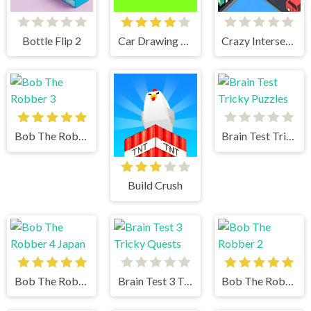
Bottle Flip 2
Car Drawing Game
Crazy Intersection
Bob The Robber 3
Brain Test Tricky Puzzles
Build Crush
Bob The Robber 4 Japan
Brain Test 3 Tricky Quests
Bob The Robber 2