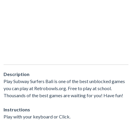
Description
Play Subway Surfers Bali is one of the best unblocked games
you can play at Retrobowls.org. Free to play at school.
Thousands of the best games are waiting for you! Have fun!
Instructions
Play with your keyboard or Click.