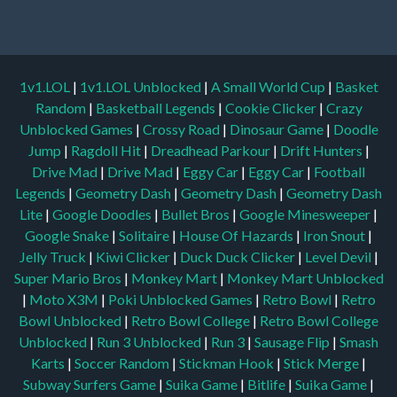
1v1.LOL
|
1v1.LOL Unblocked
|
A Small World Cup
|
Basket
Random
|
Basketball Legends
|
Cookie Clicker
|
Crazy
Unblocked Games
|
Crossy Road
|
Dinosaur Game
|
Doodle
Jump
|
Ragdoll Hit
|
Dreadhead Parkour
|
Drift Hunters
|
Drive Mad
|
Drive Mad
|
Eggy Car
|
Eggy Car
|
Football
Legends
|
Geometry Dash
|
Geometry Dash
|
Geometry Dash
Lite
|
Google Doodles
|
Bullet Bros
|
Google Minesweeper
|
Google Snake
|
Solitaire
|
House Of Hazards
|
Iron Snout
|
Jelly Truck
|
Kiwi Clicker
|
Duck Duck Clicker
|
Level Devil
|
Super Mario Bros
|
Monkey Mart
|
Monkey Mart Unblocked
|
Moto X3M
|
Poki Unblocked Games
|
Retro Bowl
|
Retro
Bowl Unblocked
|
Retro Bowl College
|
Retro Bowl College
Unblocked
|
Run 3 Unblocked
|
Run 3
|
Sausage Flip
|
Smash
Karts
|
Soccer Random
|
Stickman Hook
|
Stick Merge
|
Subway Surfers Game
|
Suika Game
|
Bitlife
|
Suika Game
|