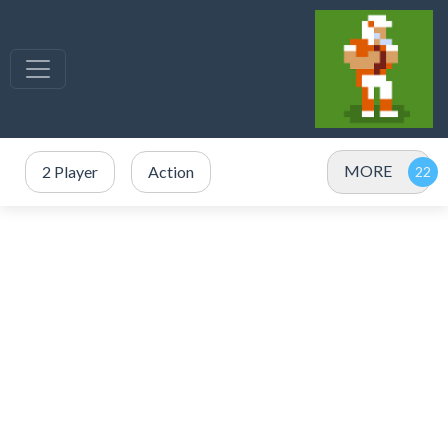
MORE
2 Player
Action