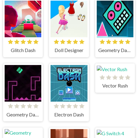
Glitch Dash
Doll Designer
Geometry Dash Mr Dubstep
Vector Rush
Geometry Dash Remastered
Electron Dash