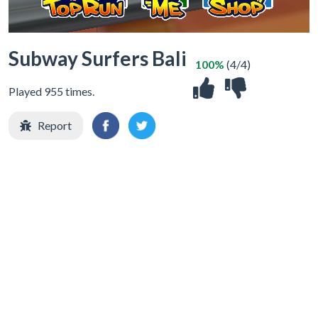
Subway Surfers Bali
100%
(4/4)
Played 955 times.
Report