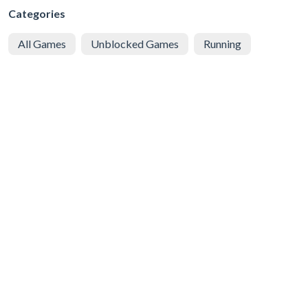
Categories
All Games
Unblocked Games
Running