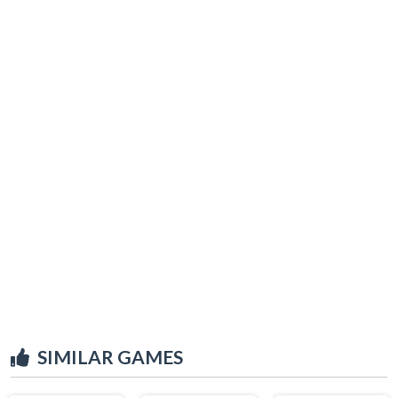
SIMILAR GAMES