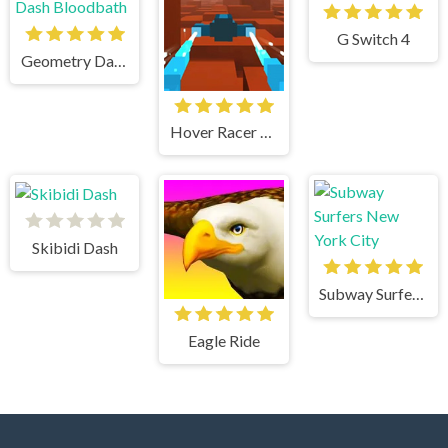
G Switch 4
Geometry Dash Bloodbath
Hover Racer Drive
Skibidi Dash
Subway Surfers New York City
Eagle Ride