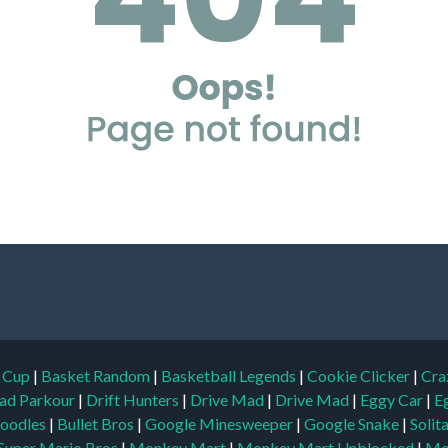
d Cup
|
Basket Random
|
Basketball Legends
|
Cookie Clicker
|
Cra
ad Parkour
|
Drift Hunters
|
Drive Mad
|
Drive Mad
|
Eggy Car
|
E
oodles
|
Bullet Bros
|
Google Minesweeper
|
Google Snake
|
Solit
Super Mario Bros
|
Monkey Mart
|
Monkey Mart Unblocked
|
Mo