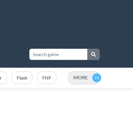
MORE
r
Flash
FNF