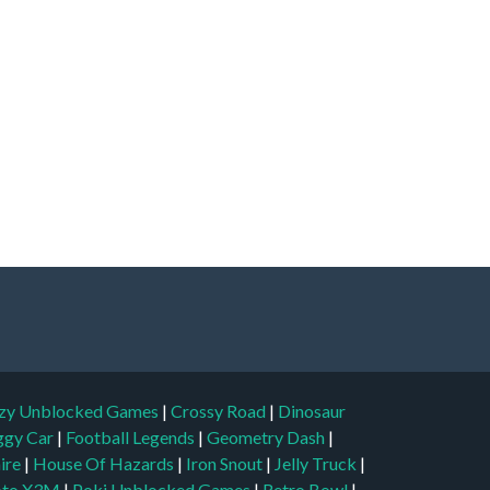
zy Unblocked Games
|
Crossy Road
|
Dinosaur
ggy Car
|
Football Legends
|
Geometry Dash
|
aire
|
House Of Hazards
|
Iron Snout
|
Jelly Truck
|
to X3M
|
Poki Unblocked Games
|
Retro Bowl
|