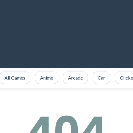
All Games
Anime
Arcade
Car
Clicke