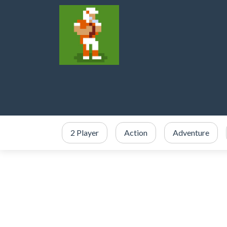
2 Player
Action
Adventure