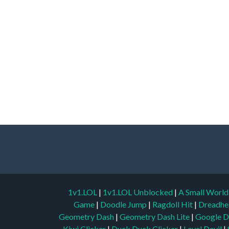
1v1.LOL
|
1v1.LOL Unblocked
|
A Small Worl
Game
|
Doodle Jump
|
Ragdoll Hit
|
Dreadhe
Geometry Dash
|
Geometry Dash Lite
|
Google D
Kiwi Clicker
|
Duck Duck Clicker
|
Level Devil
|