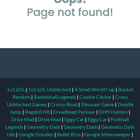
1v1.LOL
|
1v1.LOL Unblocked
|
A Small World Cup
|
Basket
Random
|
Basketball Legends
|
Cookie Clicker
|
Crazy
Unblocked Games
|
Crossy Road
|
Dinosaur Game
|
Doodle
Jump
|
Ragdoll Hit
|
Dreadhead Parkour
|
Drift Hunters
|
Drive Mad
|
Drive Mad
|
Eggy Car
|
Eggy Car
|
Football
Legends
|
Geometry Dash
|
Geometry Dash
|
Geometry Dash
Lite
|
Google Doodles
|
Bullet Bros
|
Google Minesweeper
|