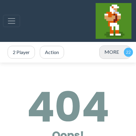
MORE
2 Player
Action