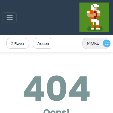
MORE
2 Player
Action