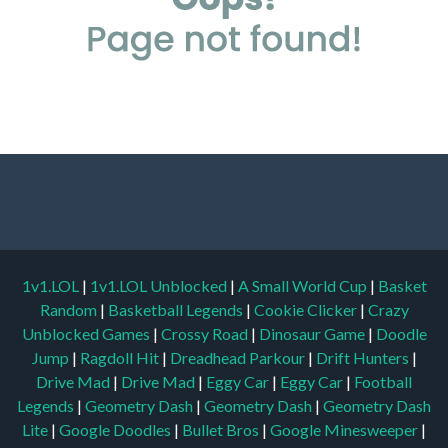
1v1.LOL
|
1v1.LOL Unblocked
|
A Small World Cup
|
Basket
Random
|
Basketball Legends
|
Cookie Clicker
|
Crazy
Unblocked Games
|
Crossy Road
|
Dinosaur Game
|
Doodle
Jump
|
Ragdoll Hit
|
Dreadhead Parkour
|
Drift Hunters
|
Drive Mad
|
Drive Mad
|
Eggy Car
|
Eggy Car
|
Football
Legends
|
Geometry Dash
|
Geometry Dash
|
Geometry Dash
Lite
|
Google Doodles
|
Bullet Bros
|
Google Minesweeper
|