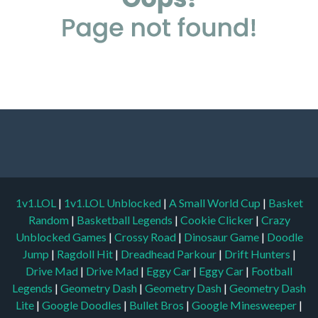
1v1.LOL
|
1v1.LOL Unblocked
|
A Small World Cup
|
Basket
Random
|
Basketball Legends
|
Cookie Clicker
|
Crazy
Unblocked Games
|
Crossy Road
|
Dinosaur Game
|
Doodle
Jump
|
Ragdoll Hit
|
Dreadhead Parkour
|
Drift Hunters
|
Drive Mad
|
Drive Mad
|
Eggy Car
|
Eggy Car
|
Football
Legends
|
Geometry Dash
|
Geometry Dash
|
Geometry Dash
Lite
|
Google Doodles
|
Bullet Bros
|
Google Minesweeper
|