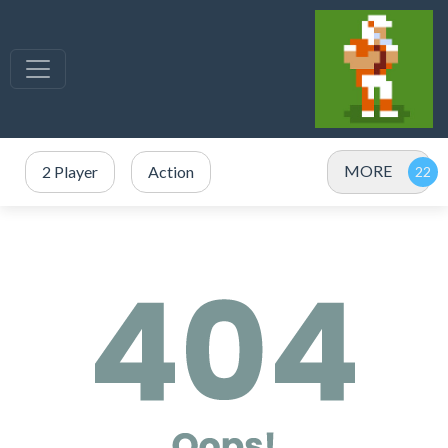
MORE
2 Player
Action