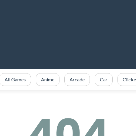
All Games
Anime
Arcade
Car
Clicke