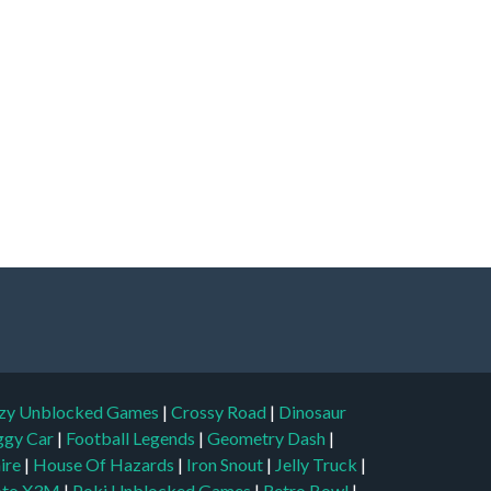
zy Unblocked Games
|
Crossy Road
|
Dinosaur
ggy Car
|
Football Legends
|
Geometry Dash
|
aire
|
House Of Hazards
|
Iron Snout
|
Jelly Truck
|
to X3M
|
Poki Unblocked Games
|
Retro Bowl
|