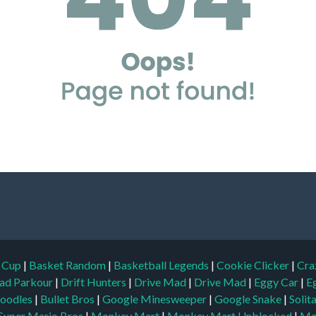
d Cup
|
Basket Random
|
Basketball Legends
|
Cookie Clicker
|
Cra
ad Parkour
|
Drift Hunters
|
Drive Mad
|
Drive Mad
|
Eggy Car
|
E
oodles
|
Bullet Bros
|
Google Minesweeper
|
Google Snake
|
Solit
Super Mario Bros
|
Monkey Mart
|
Monkey Mart Unblocked
|
Mo