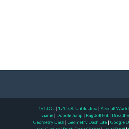
1v1.LOL
|
1v1.LOL Unblocked
|
A Small Worl
Game
|
Doodle Jump
|
Ragdoll Hit
|
Dreadhe
Geometry Dash
|
Geometry Dash Lite
|
Google D
Kiwi Clicker
|
Duck Duck Clicker
|
Level Devil
|