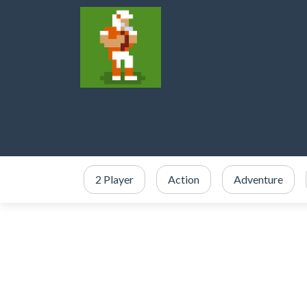
2 Player
Action
Adventure