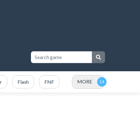
MORE
r
Flash
FNF