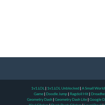
1v1.LOL
|
1v1.LOL Unblocked
|
A Small Worl
Game
|
Doodle Jump
|
Ragdoll Hit
|
Dreadhe
Geometry Dash
|
Geometry Dash Lite
|
Google D
Kiwi Clicker
|
Duck Duck Clicker
|
Level Devil
|