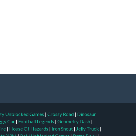
zy Unblocked Games
|
Crossy Road
|
Dinosaur
ggy Car
|
Football Legends
|
Geometry Dash
|
aire
|
House Of Hazards
|
Iron Snout
|
Jelly Truck
|
to X3M
|
Poki Unblocked Games
|
Retro Bowl
|