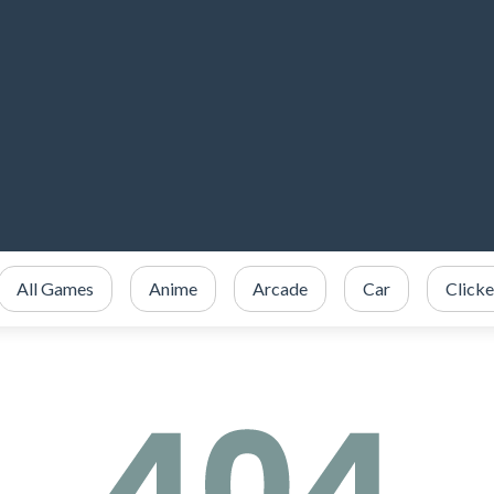
All Games
Anime
Arcade
Car
Clicke