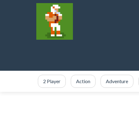
2 Player
Action
Adventure