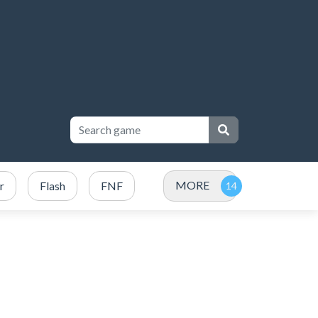
MORE
r
Flash
FNF