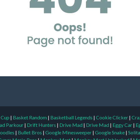
d Cup
|
Basket Random
|
Basketball Legends
|
Cookie Clicker
|
Cra
ad Parkour
|
Drift Hunters
|
Drive Mad
|
Drive Mad
|
Eggy Car
|
E
oodles
|
Bullet Bros
|
Google Minesweeper
|
Google Snake
|
Solit
Super Mario Bros
|
Monkey Mart
|
Monkey Mart Unblocked
|
Mo