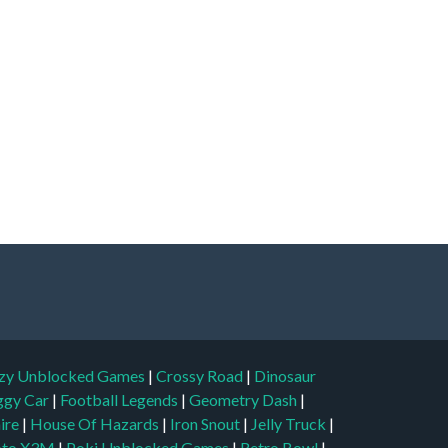
zy Unblocked Games
|
Crossy Road
|
Dinosaur
ggy Car
|
Football Legends
|
Geometry Dash
|
aire
|
House Of Hazards
|
Iron Snout
|
Jelly Truck
|
to X3M
|
Poki Unblocked Games
|
Retro Bowl
|