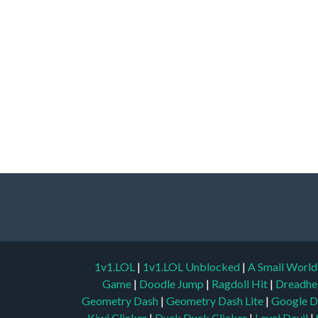
1v1.LOL
|
1v1.LOL Unblocked
|
A Small Worl
Game
|
Doodle Jump
|
Ragdoll Hit
|
Dreadhe
Geometry Dash
|
Geometry Dash Lite
|
Google D
Kiwi Clicker
|
Duck Duck Clicker
|
Level Devil
|