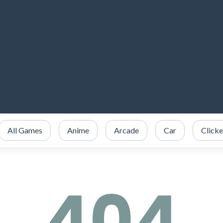
All Games
Anime
Arcade
Car
Clicke