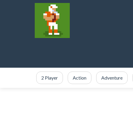
2 Player
Action
Adventure