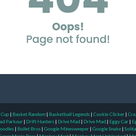
d Cup
|
Basket Random
|
Basketball Legends
|
Cookie Clicker
|
Cra
ad Parkour
|
Drift Hunters
|
Drive Mad
|
Drive Mad
|
Eggy Car
|
E
oodles
|
Bullet Bros
|
Google Minesweeper
|
Google Snake
|
Solit
Super Mario Bros
|
Monkey Mart
|
Monkey Mart Unblocked
|
Mo