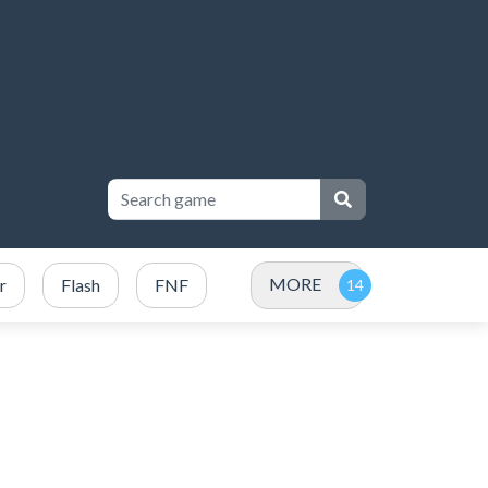
MORE
r
Flash
FNF