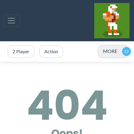
MORE
2 Player
Action