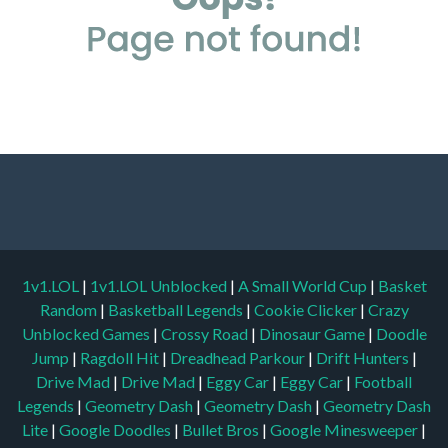
1v1.LOL
|
1v1.LOL Unblocked
|
A Small World Cup
|
Basket
Random
|
Basketball Legends
|
Cookie Clicker
|
Crazy
Unblocked Games
|
Crossy Road
|
Dinosaur Game
|
Doodle
Jump
|
Ragdoll Hit
|
Dreadhead Parkour
|
Drift Hunters
|
Drive Mad
|
Drive Mad
|
Eggy Car
|
Eggy Car
|
Football
Legends
|
Geometry Dash
|
Geometry Dash
|
Geometry Dash
Lite
|
Google Doodles
|
Bullet Bros
|
Google Minesweeper
|