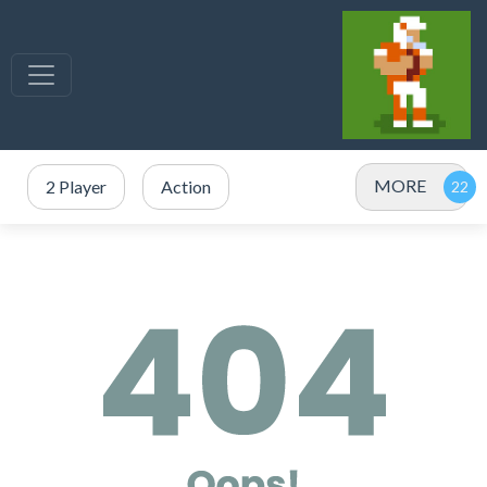
MORE
2 Player
Action