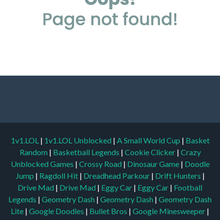
1v1.LOL
|
1v1.LOL Unblocked
|
A Small World Cup
|
Basket
Random
|
Basketball Legends
|
Cookie Clicker
|
Crazy
Unblocked Games
|
Crossy Road
|
Dinosaur Game
|
Doodle
Jump
|
Ragdoll Hit
|
Dreadhead Parkour
|
Drift Hunters
|
Drive Mad
|
Drive Mad
|
Eggy Car
|
Eggy Car
|
Football
Legends
|
Geometry Dash
|
Geometry Dash
|
Geometry Dash
Lite
|
Google Doodles
|
Bullet Bros
|
Google Minesweeper
|