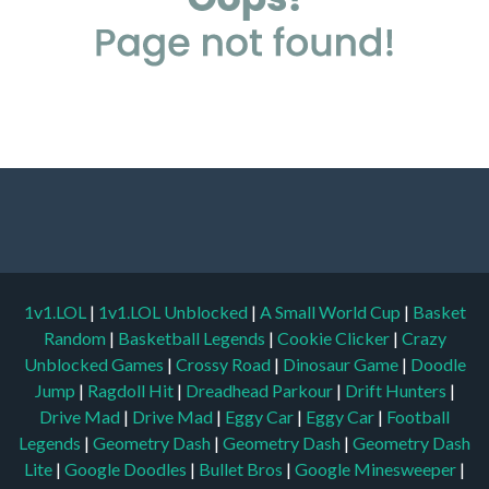
1v1.LOL
|
1v1.LOL Unblocked
|
A Small World Cup
|
Basket
Random
|
Basketball Legends
|
Cookie Clicker
|
Crazy
Unblocked Games
|
Crossy Road
|
Dinosaur Game
|
Doodle
Jump
|
Ragdoll Hit
|
Dreadhead Parkour
|
Drift Hunters
|
Drive Mad
|
Drive Mad
|
Eggy Car
|
Eggy Car
|
Football
Legends
|
Geometry Dash
|
Geometry Dash
|
Geometry Dash
Lite
|
Google Doodles
|
Bullet Bros
|
Google Minesweeper
|