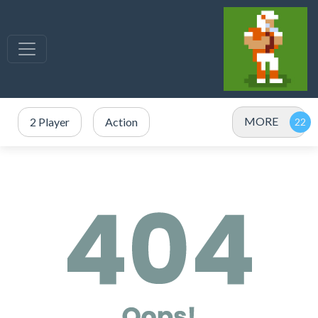
MORE
2 Player
Action